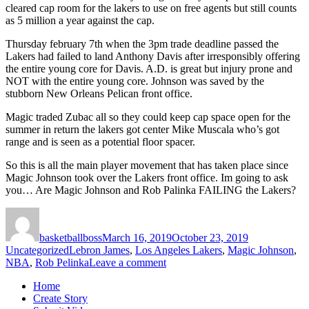
cleared cap room for the lakers to use on free agents but still counts
as 5 million a year against the cap.
Thursday february 7th when the 3pm trade deadline passed the
Lakers had failed to land Anthony Davis after irresponsibly offering
the entire young core for Davis. A.D. is great but injury prone and
NOT with the entire young core. Johnson was saved by the
stubborn New Orleans Pelican front office.
Magic traded Zubac all so they could keep cap space open for the
summer in return the lakers got center Mike Muscala who’s got
range and is seen as a potential floor spacer.
So this is all the main player movement that has taken place since
Magic Johnson took over the Lakers front office. Im going to ask
you… Are Magic Johnson and Rob Palinka FAILING the Lakers?
Author
Posted
Categories
on
basketballboss
March 16, 2019
October 23, 2019
Tags
Uncategorized
Lebron James
,
Los Angeles Lakers
,
Magic Johnson
,
on
NBA
,
Rob Pelinka
Leave a comment
Are
Home
Magic
Create Story
Johnson