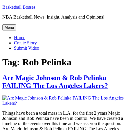
Skip
Basketball Bosses
to
NBA Basketball News, Insight, Analysis and Opinions!
content
Menu
Home
Create Story
Submit Video
Tag:
Rob Pelinka
Are Magic Johnson & Rob Pelinka
FAILING The Los Angeles Lakers?
Things have been a total mess in L.A. for the first 2 years Magic
Johnson and Rob Pelinka have been in control. We have created a
timeline of the events over this time and we ask you the question.
Are Magic Johnson & Rob Pelinka FAILING The Los Angeles