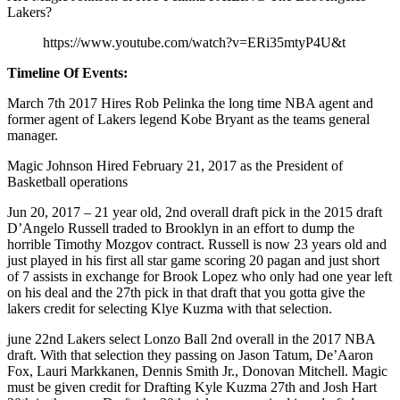
Lakers?
https://www.youtube.com/watch?v=ERi35mtyP4U&t
Timeline Of Events:
March 7th 2017 Hires Rob Pelinka the long time NBA agent and
former agent of Lakers legend Kobe Bryant as the teams general
manager.
Magic Johnson Hired February 21, 2017 as the President of
Basketball operations
Jun 20, 2017 – 21 year old, 2nd overall draft pick in the 2015 draft
D’Angelo Russell traded to Brooklyn in an effort to dump the
horrible Timothy Mozgov contract. Russell is now 23 years old and
just played in his first all star game scoring 20 pagan and just short
of 7 assists in exchange for Brook Lopez who only had one year left
on his deal and the 27th pick in that draft that you gotta give the
lakers credit for selecting Klye Kuzma with that selection.
june 22nd Lakers select Lonzo Ball 2nd overall in the 2017 NBA
draft. With that selection they passing on Jason Tatum, De’Aaron
Fox, Lauri Markkanen, Dennis Smith Jr., Donovan Mitchell. Magic
must be given credit for Drafting Kyle Kuzma 27th and Josh Hart