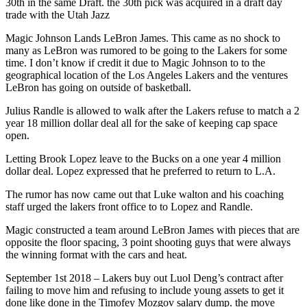
30th in the same Draft. the 30th pick was acquired in a draft day
trade with the Utah Jazz
Magic Johnson Lands LeBron James. This came as no shock to
many as LeBron was rumored to be going to the Lakers for some
time. I don’t know if credit it due to Magic Johnson to to the
geographical location of the Los Angeles Lakers and the ventures
LeBron has going on outside of basketball.
Julius Randle is allowed to walk after the Lakers refuse to match a 2
year 18 million dollar deal all for the sake of keeping cap space
open.
Letting Brook Lopez leave to the Bucks on a one year 4 million
dollar deal. Lopez expressed that he preferred to return to L.A.
The rumor has now came out that Luke walton and his coaching
staff urged the lakers front office to to Lopez and Randle.
Magic constructed a team around LeBron James with pieces that are
opposite the floor spacing, 3 point shooting guys that were always
the winning format with the cars and heat.
September 1st 2018 – Lakers buy out Luol Deng’s contract after
failing to move him and refusing to include young assets to get it
done like done in the Timofey Mozgov salary dump. the move